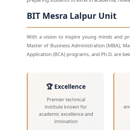
BIT Mesra Lalpur Unit
With a vision to inspire young minds and prof
Master of Business Administration (MBA), Ma
Application (BCA) programs, and Ph.D. are bein
🏆 Excellence
Premier technical
institute known for
en
academic excellence and
innovation