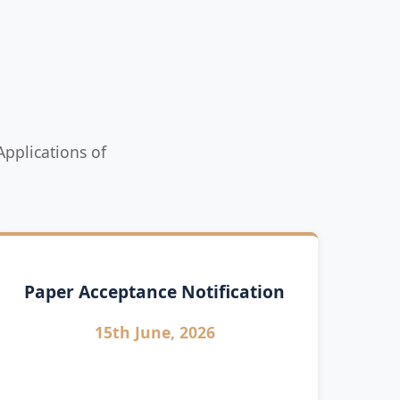
pplications of
Paper Acceptance Notification
15th June, 2026