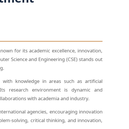
 known for its academic excellence, innovation,
ter Science and Engineering (CSE) stands out
g.
with knowledge in areas such as artificial
. Its research environment is dynamic and
ollaborations with academia and industry.
nternational agencies, encouraging innovation
m-solving, critical thinking, and innovation,