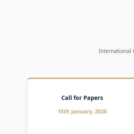
International
Call for Papers
15th January, 2026