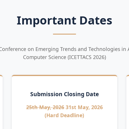
Important Dates
 Conference on Emerging Trends and Technologies in A
Computer Science (ICETTACS 2026)
Submission Closing Date
25th May, 2026
31st May, 2026
(Hard Deadline)