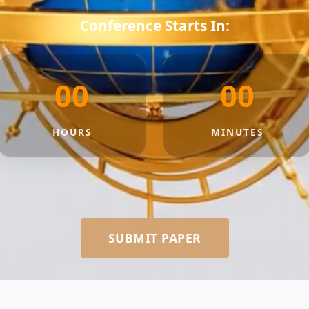
Conference Starts In:
00
00
HOURS
MINUTES
SUBMIT PAPER