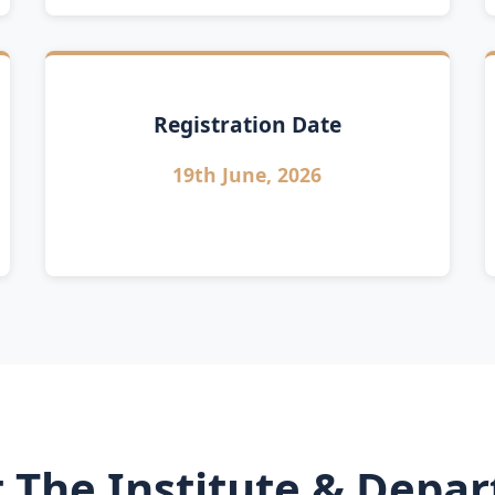
Registration Date
19th June, 2026
 The Institute & Depa