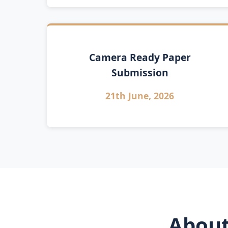
Camera Ready Paper
Submission
21th June, 2026
About