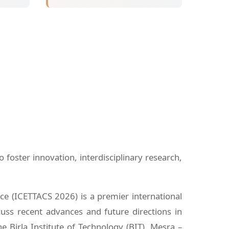
oster innovation, interdisciplinary research,
e (ICETTACS 2026) is a premier international
cuss recent advances and future directions in
e Birla Institute of Technology (BIT), Mesra –