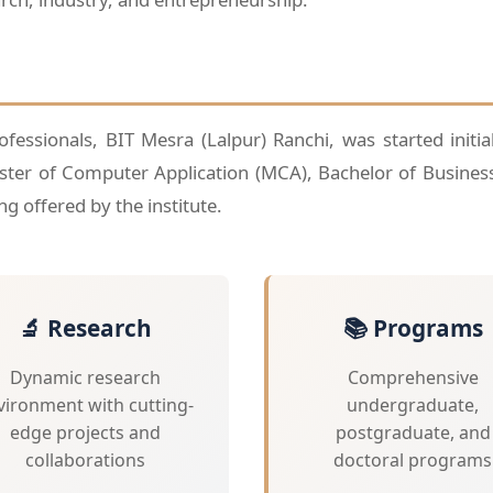
essionals, BIT Mesra (Lalpur) Ranchi, was started initia
ster of Computer Application (MCA), Bachelor of Busines
g offered by the institute.
🔬 Research
📚 Programs
Dynamic research
Comprehensive
vironment with cutting-
undergraduate,
edge projects and
postgraduate, and
collaborations
doctoral programs