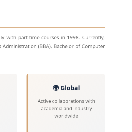
lly with part-time courses in 1998. Currently,
s Administration (BBA), Bachelor of Computer
🌍 Global
Active collaborations with
academia and industry
worldwide