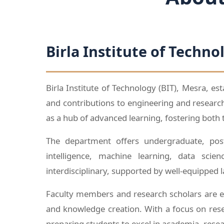
Birla Institute of Techno
Birla Institute of Technology (BIT), Mesra, es
and contributions to engineering and resear
as a hub of advanced learning, fostering both 
The department offers undergraduate, post
intelligence, machine learning, data sci
interdisciplinary, supported by well-equipped 
Faculty members and research scholars are en
and knowledge creation. With a focus on rese
preparing students to excel in academia, rese