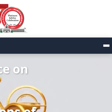
ce on
ions of