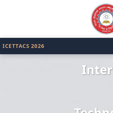
ICETTACS 2026
Inte
Techno