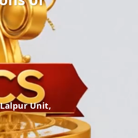
Lalpur Unit,