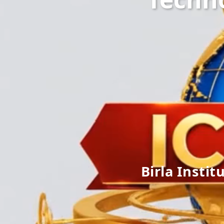
Birla Instit