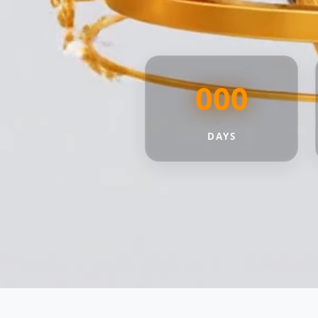
000
DAYS