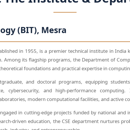
logy (BIT), Mesra
tablished in 1955, is a premier technical institute in India
ch. Among its flagship programs, the Department of Compu
theoretical foundations and practical expertise in computin
graduate, and doctoral programs, equipping students 
ence, cybersecurity, and high-performance computing
laboratories, modern computational facilities, and active c
gaged in cutting-edge projects funded by national and i
arch-driven education, the CSE department nurtures proble
arch, industry, and entrepreneurship.