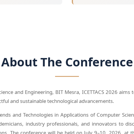
About The Conference
nce and Engineering, BIT Mesra, ICETTACS 2026 aims to f
actful and sustainable technological advancements.
ends and Technologies in Applications of Computer Scienc
emicians, industry professionals, and innovators to dis
ons. The conference will be held on July 9–10, 2026, at th