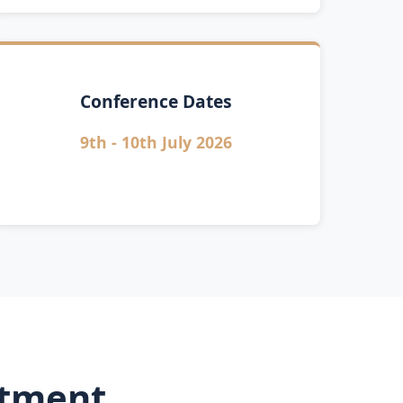
Conference Dates
9th - 10th July 2026
rtment