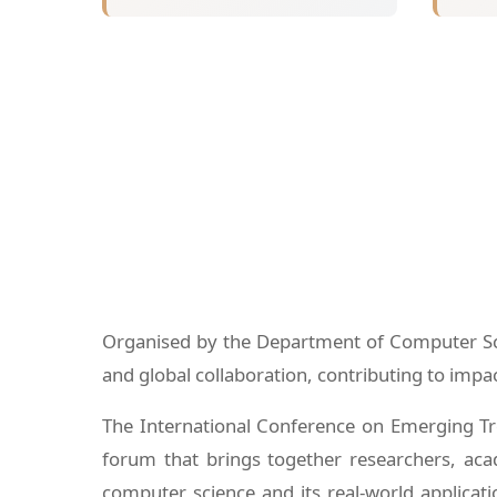
Organised by the Department of Computer Scie
and global collaboration, contributing to imp
The International Conference on Emerging Tr
forum that brings together researchers, acad
computer science and its real-world applicati