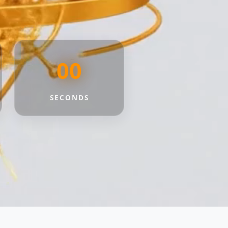
00
SECONDS